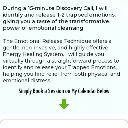
During a 15-minute Discovery Call, I will
identify and release 1-2 trapped emotions,
giving you a taste of the transformative
power of emotional cleansing.
The Emotional Release Technique offers a
gentle, non-invasive, and highly effective
Energy Healing System. I will guide you
virtually through a straightforward process to
identify and release your Trapped Emotions,
helping you find relief from both physical and
emotional distress.
Simply Book a Session on My Calendar Below