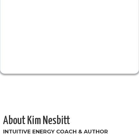
About Kim Nesbitt
INTUITIVE ENERGY COACH & AUTHOR