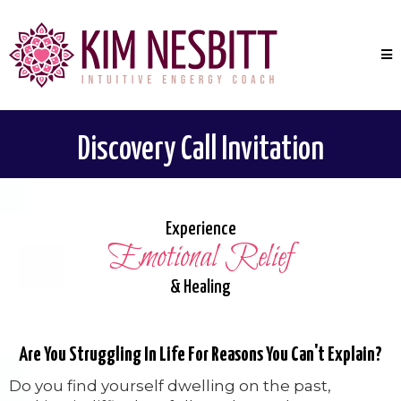
Discovery Call Invitation
Experience
Emotional Relief
& Healing
Are You Struggling In Life For Reasons You Can't Explain?
Do you find yourself dwelling on the past,