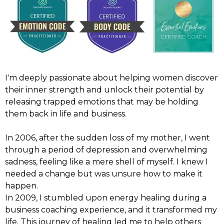
I'm deeply passionate about helping women discover
their inner strength and unlock their potential by
releasing trapped emotions that may be holding
them back in life and business.
In 2006, after the sudden loss of my mother, I went
through a period of depression and overwhelming
sadness, feeling like a mere shell of myself. I knew I
needed a change but was unsure how to make it
happen.
In 2009, I stumbled upon energy healing during a
business coaching experience, and it transformed my
life. This journey of healing led me to help others