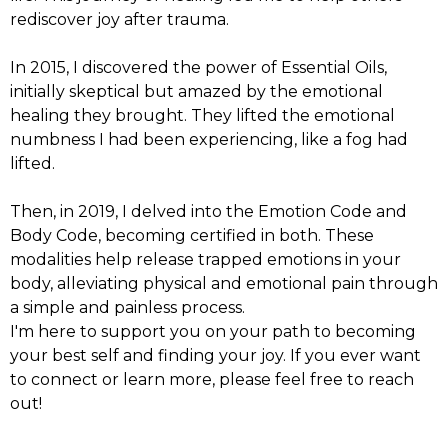
rediscover joy after trauma.
In 2015, I discovered the power of Essential Oils,
initially skeptical but amazed by the emotional
healing they brought. They lifted the emotional
numbness I had been experiencing, like a fog had
lifted.
Then, in 2019, I delved into the Emotion Code and
Body Code, becoming certified in both. These
modalities help release trapped emotions in your
body, alleviating physical and emotional pain through
a simple and painless process.
I'm here to support you on your path to becoming
your best self and finding your joy. If you ever want
to connect or learn more, please feel free to reach
out!