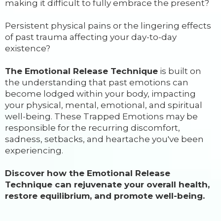
making it difficult to fully embrace the present?
Persistent physical pains or the lingering effects
of past trauma affecting your day-to-day
existence?
The Emotional Release Technique
is built on
the understanding that past emotions can
become lodged within your body, impacting
your physical, mental, emotional, and spiritual
well-being. These Trapped Emotions may be
responsible for the recurring discomfort,
sadness, setbacks, and heartache you've been
experiencing.
Discover how the Emotional Release
Technique can rejuvenate your overall health,
restore equilibrium, and promote well-being.